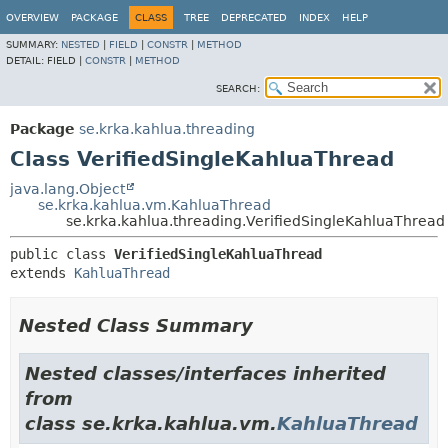
OVERVIEW
PACKAGE
CLASS
TREE
DEPRECATED
INDEX
HELP
SUMMARY:
NESTED
|
FIELD
|
CONSTR
|
METHOD
DETAIL:
FIELD |
CONSTR
|
METHOD
SEARCH:
Package
se.krka.kahlua.threading
Class VerifiedSingleKahluaThread
java.lang.Object
se.krka.kahlua.vm.KahluaThread
se.krka.kahlua.threading.VerifiedSingleKahluaThread
public class 
VerifiedSingleKahluaThread
extends 
KahluaThread
Nested Class Summary
Nested classes/interfaces inherited
from
class se.krka.kahlua.vm.
KahluaThread