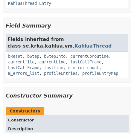
KahluaThread.Entry
Field Summary
Fields inherited from
class se.krka.kahlua.vm.
KahluaThread
bReset
,
bStep
,
bStepInto
,
currentCoroutine
,
currentfile
,
currentLine
,
lastCallFrame
,
LastCallFrame
,
lastLine
,
m_error_count
,
m_errors_list
,
profileEntries
,
profileEntryMap
Constructor Summary
Constructors
Constructor
Description