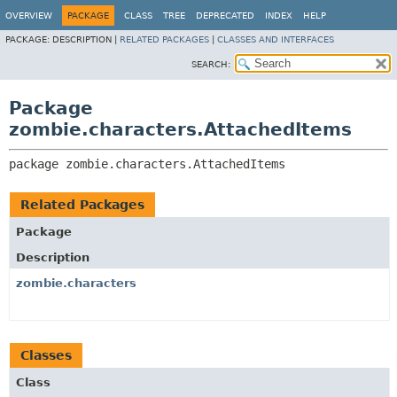
OVERVIEW
PACKAGE
CLASS
TREE
DEPRECATED
INDEX
HELP
PACKAGE:
DESCRIPTION |
RELATED PACKAGES
|
CLASSES AND INTERFACES
SEARCH:
Package
zombie.characters.AttachedItems
package 
zombie.characters.AttachedItems
Related Packages
Package
Description
zombie.characters
Classes
Class