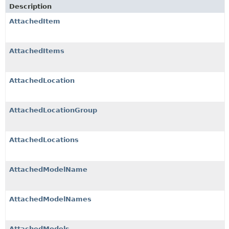
Description
AttachedItem
AttachedItems
AttachedLocation
AttachedLocationGroup
AttachedLocations
AttachedModelName
AttachedModelNames
AttachedModels