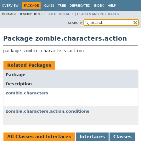
OVERVIEW
PACKAGE
CLASS
TREE
DEPRECATED
INDEX
HELP
PACKAGE:
DESCRIPTION |
RELATED PACKAGES
|
CLASSES AND INTERFACES
SEARCH:
Package zombie.characters.action
package 
zombie.characters.action
Related Packages
Package
Description
zombie.characters
zombie.characters.action.conditions
All Classes and Interfaces
Interfaces
Classes