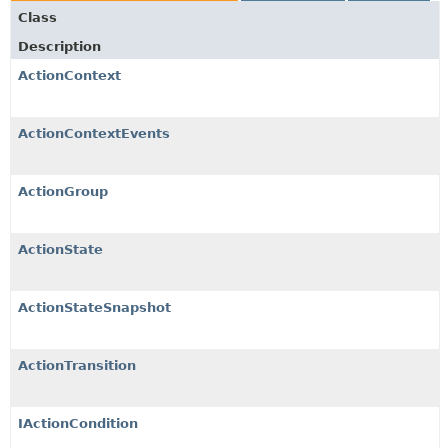
Class
Description
ActionContext
ActionContextEvents
ActionGroup
ActionState
ActionStateSnapshot
ActionTransition
IActionCondition