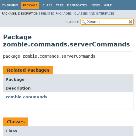
OVERVIEW
PACKAGE
CLASS
TREE
DEPRECATED
INDEX
HELP
PACKAGE:
DESCRIPTION |
RELATED PACKAGES
|
CLASSES AND INTERFACES
SEARCH:
Package
zombie.commands.serverCommands
package 
zombie.commands.serverCommands
Related Packages
Package
Description
zombie.commands
Classes
Class