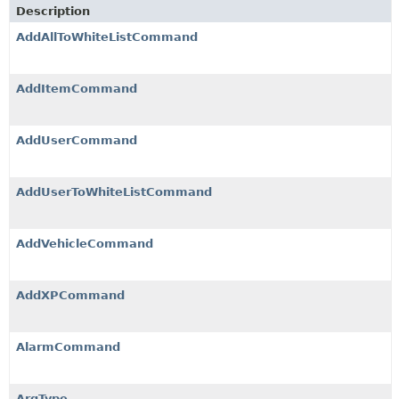
Description
AddAllToWhiteListCommand
AddItemCommand
AddUserCommand
AddUserToWhiteListCommand
AddVehicleCommand
AddXPCommand
AlarmCommand
ArgType