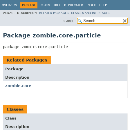
OVERVIEW
PACKAGE
CLASS
TREE
DEPRECATED
INDEX
HELP
PACKAGE:
DESCRIPTION |
RELATED PACKAGES
|
CLASSES AND INTERFACES
SEARCH:
Package zombie.core.particle
package 
zombie.core.particle
Related Packages
Package
Description
zombie.core
Classes
Class
Description