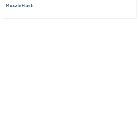
MuzzleFlash