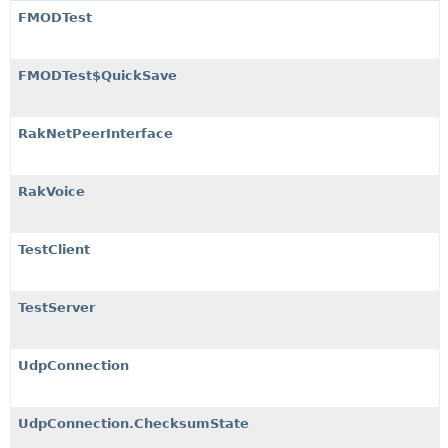
FMODTest
FMODTest$QuickSave
RakNetPeerInterface
RakVoice
TestClient
TestServer
UdpConnection
UdpConnection.ChecksumState