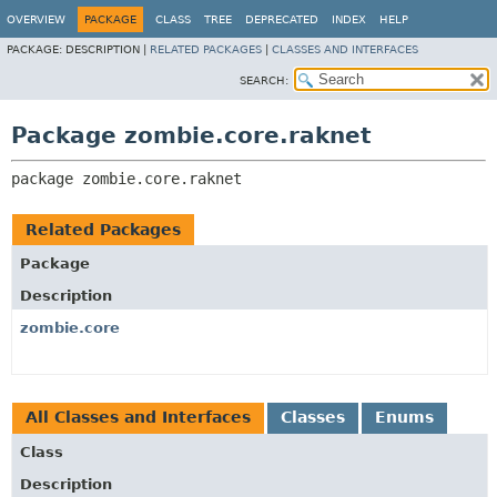
OVERVIEW
PACKAGE
CLASS
TREE
DEPRECATED
INDEX
HELP
PACKAGE:
DESCRIPTION |
RELATED PACKAGES
|
CLASSES AND INTERFACES
SEARCH:
Package zombie.core.raknet
package 
zombie.core.raknet
Related Packages
Package
Description
zombie.core
All Classes and Interfaces
Classes
Enums
Class
Description