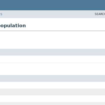
SEARC
ES
opulation