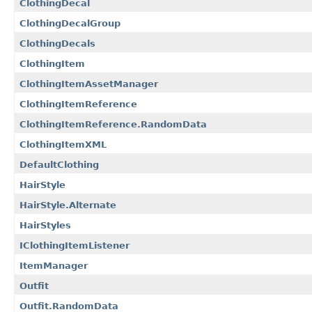
ClothingDecal
ClothingDecalGroup
ClothingDecals
ClothingItem
ClothingItemAssetManager
ClothingItemReference
ClothingItemReference.RandomData
ClothingItemXML
DefaultClothing
HairStyle
HairStyle.Alternate
HairStyles
IClothingItemListener
ItemManager
Outfit
Outfit.RandomData