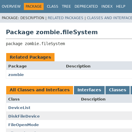
OVERVIEW
PACKAGE
CLASS
TREE
DEPRECATED
INDEX
HELP
PACKAGE:
DESCRIPTION |
RELATED PACKAGES
|
CLASSES AND INTERFAC
Package zombie.fileSystem
package 
zombie.fileSystem
Related Packages
Package
Description
zombie
All Classes and Interfaces
Interfaces
Classes
Class
Description
DeviceList
DiskFileDevice
FileOpenMode