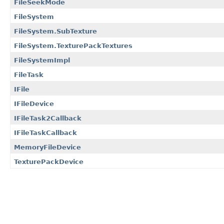
FileSeekMode
FileSystem
FileSystem.SubTexture
FileSystem.TexturePackTextures
FileSystemImpl
FileTask
IFile
IFileDevice
IFileTask2Callback
IFileTaskCallback
MemoryFileDevice
TexturePackDevice