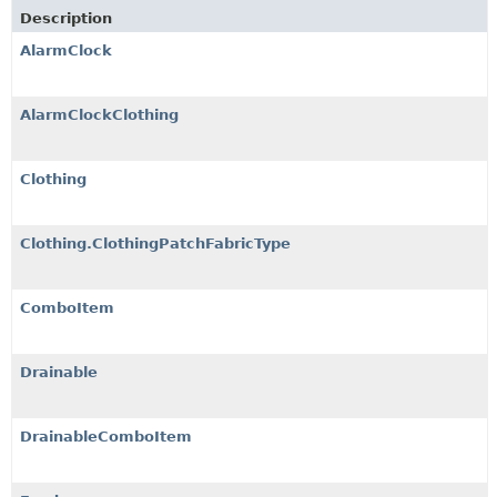
Description
AlarmClock
AlarmClockClothing
Clothing
Clothing.ClothingPatchFabricType
ComboItem
Drainable
DrainableComboItem