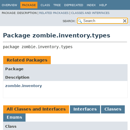
OVERVIEW
PACKAGE
CLASS
TREE
DEPRECATED
INDEX
HELP
PACKAGE:
DESCRIPTION |
RELATED PACKAGES
|
CLASSES AND INTERFACES
SEARCH:
Package zombie.inventory.types
package 
zombie.inventory.types
Related Packages
Package
Description
zombie.inventory
All Classes and Interfaces
Interfaces
Classes
Enums
Class