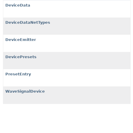
DeviceData
DeviceDataNetTypes
DeviceEmitter
DevicePresets
PresetEntry
WaveSignalDevice