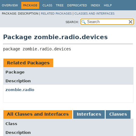
OVERVIEW
PACKAGE
CLASS
TREE
DEPRECATED
INDEX
HELP
PACKAGE:
DESCRIPTION |
RELATED PACKAGES
|
CLASSES AND INTERFACES
SEARCH:
Package zombie.radio.devices
package 
zombie.radio.devices
Related Packages
Package
Description
zombie.radio
All Classes and Interfaces
Interfaces
Classes
Class
Description