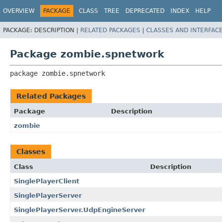
OVERVIEW
PACKAGE
CLASS
TREE
DEPRECATED
INDEX
HELP
PACKAGE:
DESCRIPTION |
RELATED PACKAGES
|
CLASSES AND INTERFAC
Package zombie.spnetwork
package 
zombie.spnetwork
Related Packages
Package
Description
zombie
Classes
Class
Description
SinglePlayerClient
SinglePlayerServer
SinglePlayerServer.UdpEngineServer