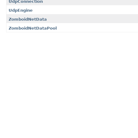
UdpConnection
UdpEngine
ZomboidNetData
ZomboidNetDataPool