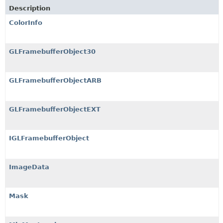
Description
ColorInfo
GLFramebufferObject30
GLFramebufferObjectARB
GLFramebufferObjectEXT
IGLFramebufferObject
ImageData
Mask