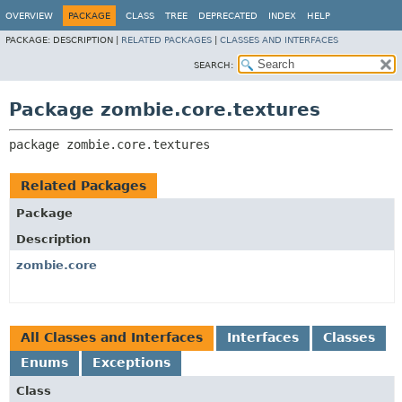
OVERVIEW
PACKAGE
CLASS
TREE
DEPRECATED
INDEX
HELP
PACKAGE:
DESCRIPTION |
RELATED PACKAGES
|
CLASSES AND INTERFACES
SEARCH:
Package zombie.core.textures
package 
zombie.core.textures
Related Packages
Package
Description
zombie.core
All Classes and Interfaces
Interfaces
Classes
Enums
Exceptions
Class