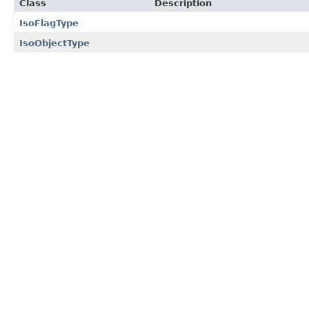
Class
Description
IsoFlagType
IsoObjectType