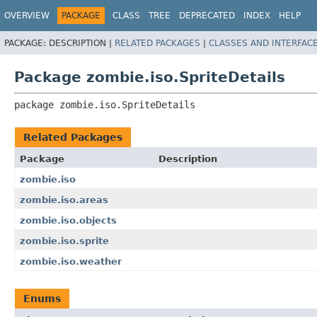
OVERVIEW
PACKAGE
CLASS
TREE
DEPRECATED
INDEX
HELP
PACKAGE:
DESCRIPTION |
RELATED PACKAGES
|
CLASSES AND INTERFAC
Package zombie.iso.SpriteDetails
package 
zombie.iso.SpriteDetails
Related Packages
Package
Description
zombie.iso
zombie.iso.areas
zombie.iso.objects
zombie.iso.sprite
zombie.iso.weather
Enums