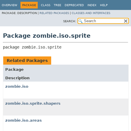
OVERVIEW
PACKAGE
CLASS
TREE
DEPRECATED
INDEX
HELP
PACKAGE:
DESCRIPTION |
RELATED PACKAGES
|
CLASSES AND INTERFACES
SEARCH:
Package zombie.iso.sprite
package 
zombie.iso.sprite
Related Packages
Package
Description
zombie.iso
zombie.iso.sprite.shapers
zombie.iso.areas