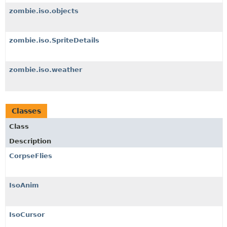
zombie.iso.objects
zombie.iso.SpriteDetails
zombie.iso.weather
Classes
Class
Description
CorpseFlies
IsoAnim
IsoCursor