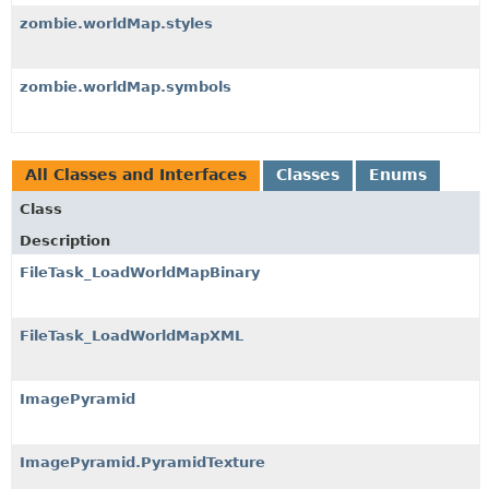
zombie.worldMap.styles
zombie.worldMap.symbols
All Classes and Interfaces
Classes
Enums
Class
Description
FileTask_LoadWorldMapBinary
FileTask_LoadWorldMapXML
ImagePyramid
ImagePyramid.PyramidTexture