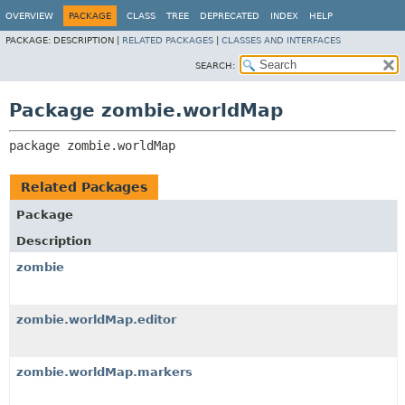
OVERVIEW
PACKAGE
CLASS
TREE
DEPRECATED
INDEX
HELP
PACKAGE:
DESCRIPTION |
RELATED PACKAGES
|
CLASSES AND INTERFACES
SEARCH:
Package zombie.worldMap
package 
zombie.worldMap
Related Packages
Package
Description
zombie
zombie.worldMap.editor
zombie.worldMap.markers