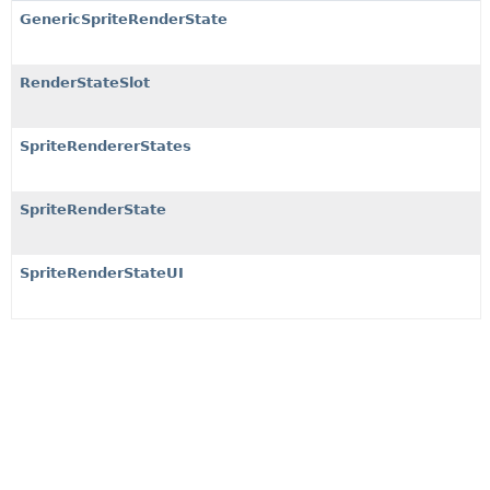
GenericSpriteRenderState
RenderStateSlot
SpriteRendererStates
SpriteRenderState
SpriteRenderStateUI