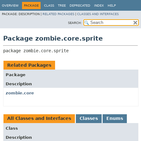
OVERVIEW
PACKAGE
CLASS
TREE
DEPRECATED
INDEX
HELP
PACKAGE:
DESCRIPTION |
RELATED PACKAGES
|
CLASSES AND INTERFACES
SEARCH:
Package zombie.core.sprite
package 
zombie.core.sprite
Related Packages
Package
Description
zombie.core
All Classes and Interfaces
Classes
Enums
Class
Description